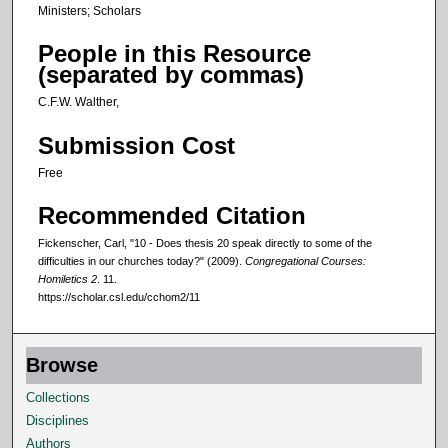
Ministers; Scholars
People in this Resource
(separated by commas)
C.F.W. Walther,
Submission Cost
Free
Recommended Citation
Fickenscher, Carl, "10 - Does thesis 20 speak directly to some of the
difficulties in our churches today?" (2009).
Congregational Courses:
Homiletics 2
. 11.
https://scholar.csl.edu/cchom2/11
Browse
Collections
Disciplines
Authors