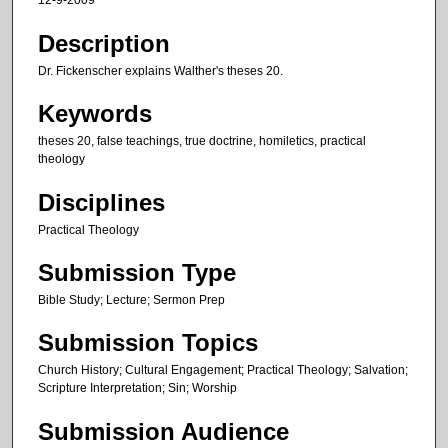
12-9-2009
n
u
Description
t
Dr. Fickenscher explains Walther's theses 20.
e
Keywords
s
,
theses 20, false teachings, true doctrine, homiletics, practical
theology
4
4
Disciplines
s
Practical Theology
e
c
Submission Type
o
Bible Study; Lecture; Sermon Prep
n
d
Submission Topics
s
Church History; Cultural Engagement; Practical Theology; Salvation;
Scripture Interpretation; Sin; Worship
Submission Audience