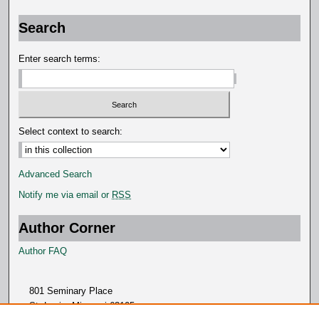
Search
Enter search terms:
Select context to search:
Advanced Search
Notify me via email or
RSS
Author Corner
Author FAQ
801 Seminary Place
St. Louis, Missouri 63105