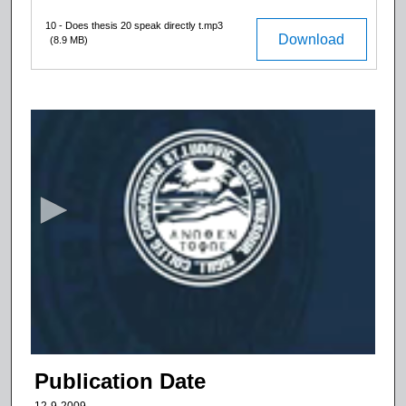
10 - Does thesis 20 speak directly t.mp3
Download
(8.9 MB)
0
s
e
c
o
n
d
s
o
f
9
m
Publication Date
i