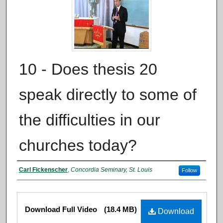
10 - Does thesis 20
speak directly to some of
the difficulties in our
churches today?
Authors
Carl Fickenscher
,
Concordia Seminary, St. Louis
Follow
Files
Download Full Video
(18.4 MB)
Download