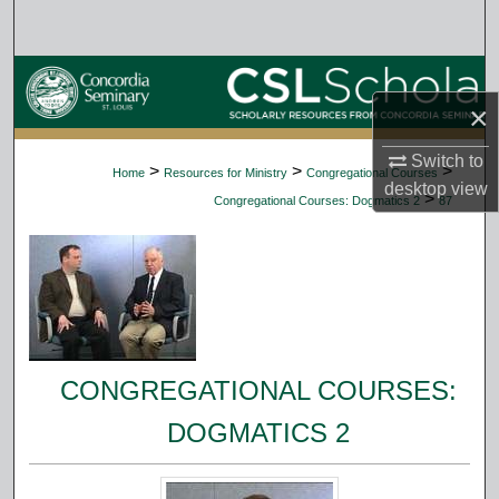
Search
Browse Collections
×
My Account
Switch to
>
>
>
Home
Resources for Ministry
Congregational Courses
desktop
view
About
>
Congregational Courses: Dogmatics 2
87
Digital Commons Network™
CONGREGATIONAL COURSES:
DOGMATICS 2