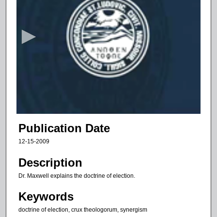
s
e
c
o
n
d
s
o
f
1
1
Publication Date
m
12-15-2009
i
n
Description
u
Dr. Maxwell explains the doctrine of election.
t
Keywords
e
s
doctrine of election, crux theologorum, synergism