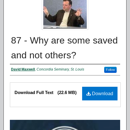
87 - Why are some saved
and not others?
Authors
David Maxwell
,
Concordia Seminary, St. Louis
Follow
Files
Download Full Text
(22.6 MB)
Download
0