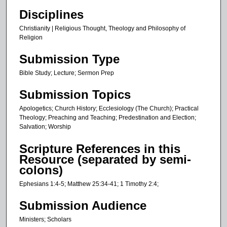
,
Disciplines
5
6
Christianity | Religious Thought, Theology and Philosophy of
Religion
s
e
Submission Type
c
Bible Study; Lecture; Sermon Prep
o
n
Submission Topics
d
Apologetics; Church History; Ecclesiology (The Church); Practical
s
Theology; Preaching and Teaching; Predestination and Election;
Salvation; Worship
Scripture References in this
Resource (separated by semi-
colons)
Ephesians 1:4-5; Matthew 25:34-41; 1 Timothy 2:4;
Submission Audience
Ministers; Scholars