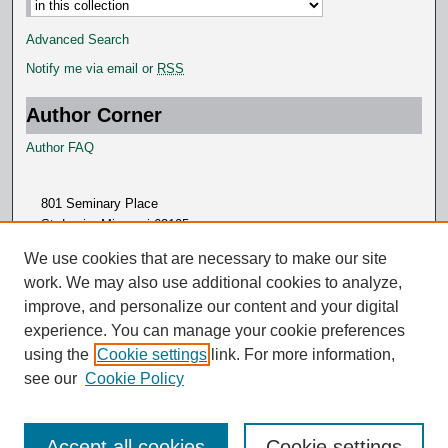
Advanced Search
Notify me via email or
RSS
Author Corner
Author FAQ
801 Seminary Place
St. Louis, Missouri 63105
314.505.7000
We use cookies that are necessary to make our site
work. We may also use additional cookies to analyze,
improve, and personalize our content and your digital
experience. You can manage your cookie preferences
using the
Cookie settings
link. For more information,
see our
Cookie Policy
Accept all cookies
Cookie settings