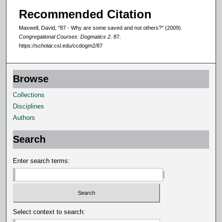
Recommended Citation
Maxwell, David, "87 - Why are some saved and not others?" (2009).
Congregational Courses: Dogmatics 2
. 87.
https://scholar.csl.edu/ccdogm2/87
Browse
Collections
Disciplines
Authors
Search
Enter search terms:
Select context to search: