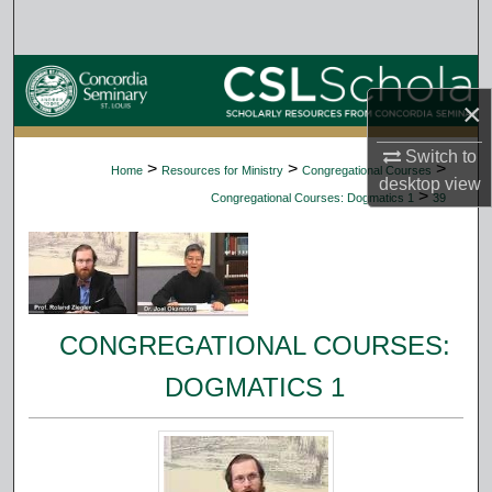
Search
Browse Collections
×
My Account
Switch to
>
>
>
Home
Resources for Ministry
Congregational Courses
desktop
view
About
>
Congregational Courses: Dogmatics 1
39
Digital Commons Network™
CONGREGATIONAL COURSES:
DOGMATICS 1