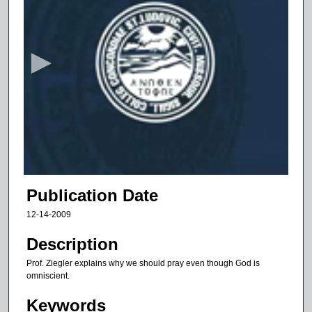
s
e
c
o
n
d
s
o
f
1
0
Publication Date
m
12-14-2009
i
n
Description
u
Prof. Ziegler explains why we should pray even though God is
t
omniscient.
e
Keywords
s