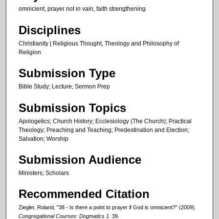
omnicient, prayer not in vain, faith strengthening
,
8
Disciplines
s
Christianity | Religious Thought, Theology and Philosophy of
e
Religion
c
Submission Type
o
n
Bible Study; Lecture; Sermon Prep
d
Submission Topics
s
Apologetics; Church History; Ecclesiology (The Church); Practical
Theology; Preaching and Teaching; Predestination and Election;
Salvation; Worship
Submission Audience
Ministers; Scholars
Recommended Citation
Ziegler, Roland, "38 - Is there a point to prayer if God is omnicient?" (2009).
Congregational Courses: Dogmatics 1
. 39.