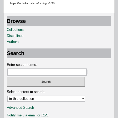
https://scholar.csl.edu/ccdogm1/39
Browse
Collections
Disciplines
Authors
Search
Enter search terms:
Select context to search:
Advanced Search
Notify me via email or
RSS