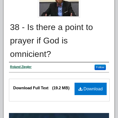
38 - Is there a point to
prayer if God is
omnicient?
Authors
Roland Ziegler
Follow
Files
Download Full Text
(19.2 MB)
Download
0