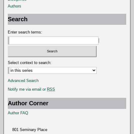
Authors
Search
Enter search terms:
Select context to search:
Advanced Search
Notify me via email or
RSS
Author Corner
Author FAQ
801 Seminary Place