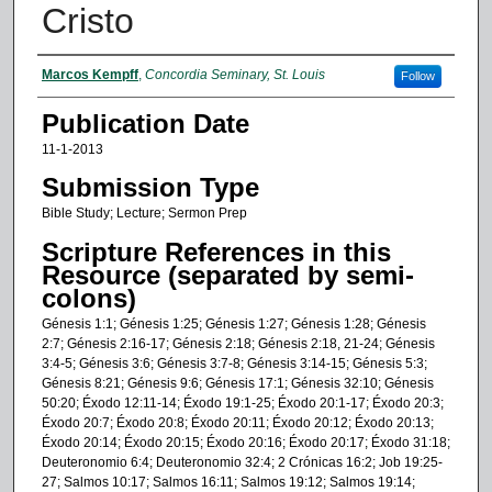
Cristo
Authors
Marcos Kempff
,
Concordia Seminary, St. Louis
Follow
Publication Date
11-1-2013
Submission Type
Bible Study; Lecture; Sermon Prep
Scripture References in this
Resource (separated by semi-
colons)
Génesis 1:1; Génesis 1:25; Génesis 1:27; Génesis 1:28; Génesis
2:7; Génesis 2:16-17; Génesis 2:18; Génesis 2:18, 21-24; Génesis
3:4-5; Génesis 3:6; Génesis 3:7-8; Génesis 3:14-15; Génesis 5:3;
Génesis 8:21; Génesis 9:6; Génesis 17:1; Génesis 32:10; Génesis
50:20; Éxodo 12:11-14; Éxodo 19:1-25; Éxodo 20:1-17; Éxodo 20:3;
Éxodo 20:7; Éxodo 20:8; Éxodo 20:11; Éxodo 20:12; Éxodo 20:13;
Éxodo 20:14; Éxodo 20:15; Éxodo 20:16; Éxodo 20:17; Éxodo 31:18;
Deuteronomio 6:4; Deuteronomio 32:4; 2 Crónicas 16:2; Job 19:25-
27; Salmos 10:17; Salmos 16:11; Salmos 19:12; Salmos 19:14;