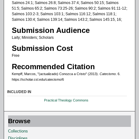
Salmos 24:1; Salmos 26:8; Salmos 37:4; Salmos 50:15; Salmos
51:5; Salmos 65:2; Salmos 73:25-26; Salmos 90:2; Salmos 91:11-12;
Salmos 103:2-3; Salmos 103:1; Salmos 116:12; Salmos 118:1;
Salmos 130:4; Salmos 139:14; Salmos 143:2; Salmos 145:15, 16;
Submission Audience
Laity; Ministers; Scholars
Submission Cost
Free
Recommended Citation
Kempff, Marcos, "(actualizado) Conozca a Cristo" (2013).
Catecismo
. 6.
https://scholar.csl.edu/catecismo/6
INCLUDED IN
Practical Theology Commons
Browse
Collections
Disciplines