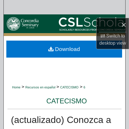
Search
Browse Collections
×
My Account
Switch to
desktop
view
Download
About
Digital Commons Network™
>
>
>
Home
Recursos en español
CATECISMO
6
CATECISMO
(actualizado) Conozca a