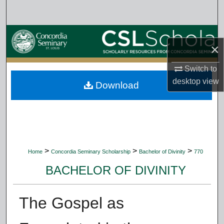
Search
Browse Collections
×
My Account
Switch to
desktop
view
Download
About
Digital Commons Network™
>
>
>
Home
Concordia Seminary Scholarship
Bachelor of Divinity
770
BACHELOR OF DIVINITY
The Gospel as