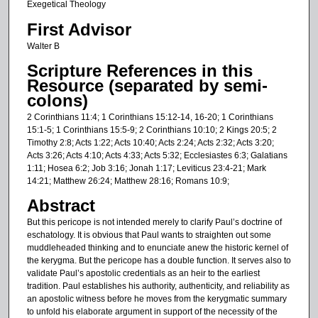
Exegetical Theology
First Advisor
Walter B
Scripture References in this
Resource (separated by semi-
colons)
2 Corinthians 11:4; 1 Corinthians 15:12-14, 16-20; 1 Corinthians
15:1-5; 1 Corinthians 15:5-9; 2 Corinthians 10:10; 2 Kings 20:5; 2
Timothy 2:8; Acts 1:22; Acts 10:40; Acts 2:24; Acts 2:32; Acts 3:20;
Acts 3:26; Acts 4:10; Acts 4:33; Acts 5:32; Ecclesiastes 6:3; Galatians
1:11; Hosea 6:2; Job 3:16; Jonah 1:17; Leviticus 23:4-21; Mark
14:21; Matthew 26:24; Matthew 28:16; Romans 10:9;
Abstract
But this pericope is not intended merely to clarify Paul’s doctrine of
eschatology. It is obvious that Paul wants to straighten out some
muddleheaded thinking and to enunciate anew the historic kernel of
the kerygma. But the pericope has a double function. It serves also to
validate Paul’s apostolic credentials as an heir to the earliest
tradition. Paul establishes his authority, authenticity, and reliability as
an apostolic witness before he moves from the kerygmatic summary
to unfold his elaborate argument in support of the necessity of the