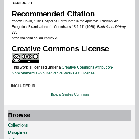
resurrection.
Recommended Citation
Yagow, David, "The Gospel as Formulated in the Apostolic Tradition: An
Exegetical Examination of 1 Corinthians 15:1-11" (1969).
Bachelor of Divinity
.
770.
https://scholar.csl.edu/bdiv/770
Creative Commons License
This work is licensed under a
Creative Commons Attribution-
Noncommercial-No Derivative Works 4.0 License
.
INCLUDED IN
Biblical Studies Commons
Browse
Collections
Disciplines