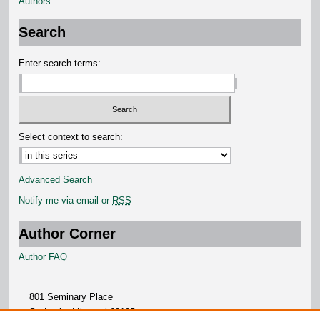
Authors
Search
Enter search terms:
Select context to search:
Advanced Search
Notify me via email or
RSS
Author Corner
Author FAQ
801 Seminary Place
St. Louis, Missouri 63105