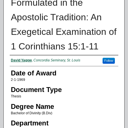
Formulated in the
Apostolic Tradition: An
Exegetical Examination of
1 Corinthians 15:1-11
Author
David Yagow
,
Concordia Seminary, St. Louis
Follow
Date of Award
2-1-1969
Document Type
Thesis
Degree Name
Bachelor of Divinity (B.Div)
Department