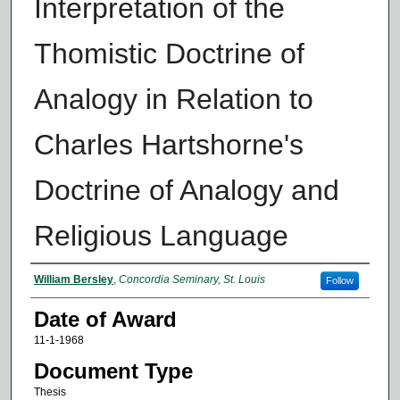
Interpretation of the
Thomistic Doctrine of
Analogy in Relation to
Charles Hartshorne's
Doctrine of Analogy and
Religious Language
Author
William Bersley
,
Concordia Seminary, St. Louis
Follow
Date of Award
11-1-1968
Document Type
Thesis