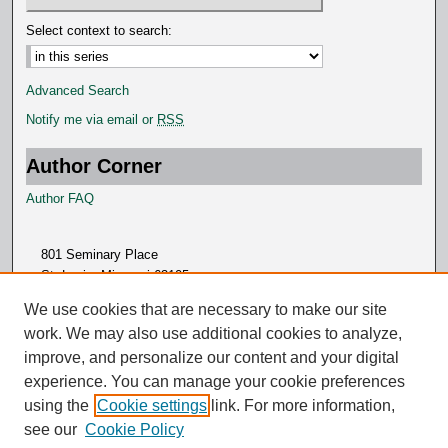
Select context to search:
Advanced Search
Notify me via email or
RSS
Author Corner
Author FAQ
801 Seminary Place
St. Louis, Missouri 63105
314.505.7000
We use cookies that are necessary to make our site
work. We may also use additional cookies to analyze,
improve, and personalize our content and your digital
experience. You can manage your cookie preferences
using the
Cookie settings
link. For more information,
see our
Cookie Policy