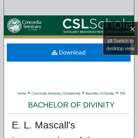
Search
Browse Collections
×
My Account
Switch to
desktop
view
Download
About
Digital Commons Network™
>
>
>
Home
Concordia Seminary Scholarship
Bachelor of Divinity
764
BACHELOR OF DIVINITY
E. L. Mascall's