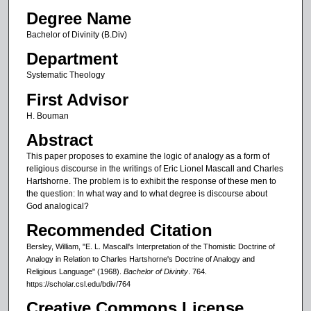
Degree Name
Bachelor of Divinity (B.Div)
Department
Systematic Theology
First Advisor
H. Bouman
Abstract
This paper proposes to examine the logic of analogy as a form of
religious discourse in the writings of Eric Lionel Mascall and Charles
Hartshorne. The problem is to exhibit the response of these men to
the question: In what way and to what degree is discourse about
God analogical?
Recommended Citation
Bersley, William, "E. L. Mascall's Interpretation of the Thomistic Doctrine of
Analogy in Relation to Charles Hartshorne's Doctrine of Analogy and
Religious Language" (1968).
Bachelor of Divinity
. 764.
https://scholar.csl.edu/bdiv/764
Creative Commons License