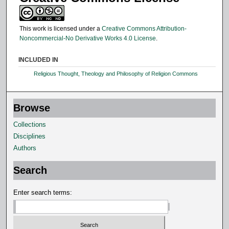
This work is licensed under a
Creative Commons Attribution-
Noncommercial-No Derivative Works 4.0 License
.
INCLUDED IN
Religious Thought, Theology and Philosophy of Religion Commons
Browse
Collections
Disciplines
Authors
Search
Enter search terms: